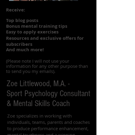
Receive:
Top blog posts
Bonus mental training tips
Easy to apply exercises
Resources and exclusive offers for
subscribers
And much more!
(Please note I will not use your
information for any other purpose than
to send you my emails).
Zoe Littlewood, M.A. -
Sport Psychology Consultant
& Mental Skills Coach
Zoe specializes in working with
individuals, teams, parents and coaches
to produce performance enhancement,
mental toughness and a winning