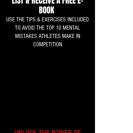
LIST & RECEIVE A FREE E-
BOOK
USE THE TIPS & EXERCISES INCLUDED
TO AVOID THE TOP 10 MENTAL
MISTAKES ATHLETES MAKE IN
COMPETITION