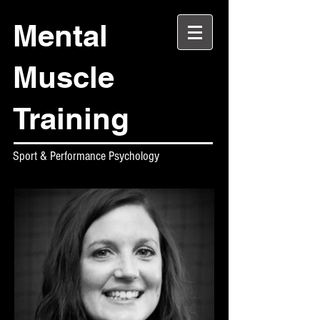
Mental
Muscle
Training
Sport & Performance Psychology