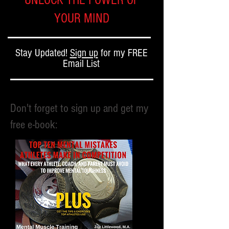
UNLOCK THE POWER OF
YOUR MIND
Stay Updated!
Sign up
for my FREE
Email List
Don't forget to sign up and get my
free e-book: