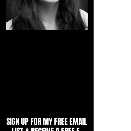
I'm a Mental Skills Coach and Sport
Psychology Consultant. I specialize in
working with individual athletes aged 9 -
adult, youth and college teams, parents
and coaches to produce unbeatable
confidence, mental toughness and a
winning mindset. I will teach you the
strategies top athletes use to achieve peak
performance and get an edge over their
opponents.
Zoe Littlewood, M.A.
SIGN UP FOR MY FREE EMAIL