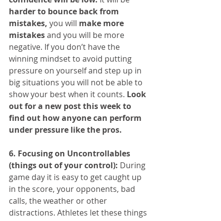
harder to bounce back from 
mistakes,
 you will 
make more 
mistakes
 and you will be more 
negative. If you don’t have the 
winning mindset to avoid putting 
pressure on yourself and step up in 
big situations you will not be able to 
show your best when it counts. 
Look 
out for a new post this week to 
find out how anyone can perform 
under pressure like the pros.
6. Focusing on Uncontrollables 
(things out of your control):
 During 
game day it is easy to get caught up 
in the score, your opponents, bad 
calls, the weather or other 
distractions. Athletes let these things 