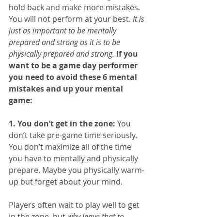
hold back and make more mistakes. 
You will not perform at your best. 
It is 
just as important to be mentally 
prepared and strong as it is to be 
physically prepared and strong.
If you 
want to be a game day performer 
you need to avoid these 6 mental 
mistakes and up your mental 
game:
1. You don’t get in the zone:
 You 
don’t take pre-game time seriously. 
You don’t maximize all of the time 
you have to mentally and physically 
prepare. Maybe you physically warm-
up but forget about your mind.
Players often wait to play well to get 
in the zone, but 
why leave that to 