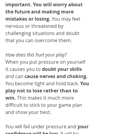
important. You will worry about 
the future and making more 
mistakes or losing.
 You may feel 
nervous or threatened by 
challenging situations and doubt 
that you can overcome them.
How does this hurt your play?
When you put pressure on yourself 
it causes you to 
doubt your skills
and can 
cause nerves and choking.
You become tight and hold back. 
You 
play not to lose rather than to 
win.
 This makes it much more 
difficult to stick to your game plan 
and show your best.
You will fail under pressure and 
your 
confidence will be low.
 It will be 