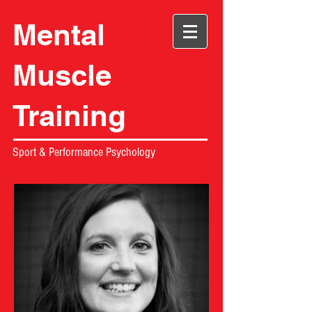
Mental
Muscle
Training
Sport & Performance Psychology