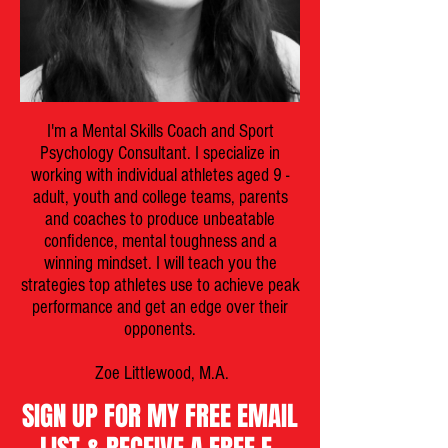
I'm a Mental Skills Coach and Sport
Psychology Consultant. I specialize in
working with individual athletes aged 9 -
adult, youth and college teams, parents
and coaches to produce unbeatable
confidence, mental toughness and a
winning mindset. I will teach you the
strategies top athletes use to achieve peak
performance and get an edge over their
opponents.
Zoe Littlewood, M.A.
SIGN UP FOR MY FREE EMAIL