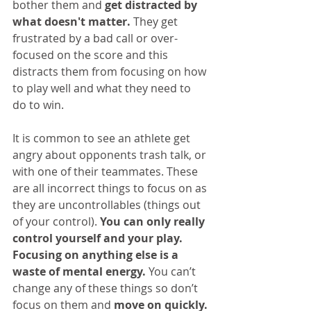
bother them and 
get distracted by 
what doesn't matter.
 They get 
frustrated by a bad call or over-
focused on the score and this 
distracts them from focusing on how 
to play well and what they need to 
do to win.
It is common to see an athlete get 
angry about opponents trash talk, or 
with one of their teammates. These 
are all incorrect things to focus on as 
they are uncontrollables (things out 
of your control). 
You can only really 
control yourself and your play. 
Focusing on anything else is a 
waste of mental energy.
 You can’t 
change any of these things so don’t 
focus on them and 
move on quickly.