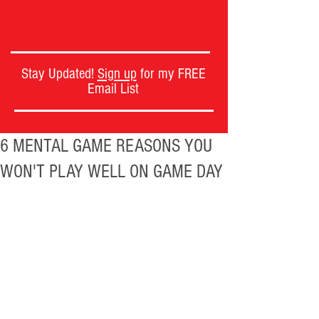
UNLOCK THE POWER OF
YOUR MIND
Stay Updated!
Sign up
for my FREE
Email List
6 MENTAL GAME REASONS YOU
WON'T PLAY WELL ON GAME DAY