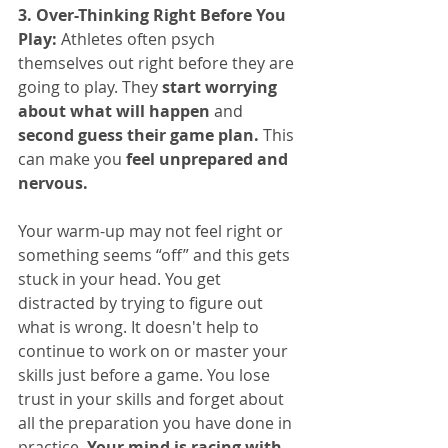
3. Over-Thinking Right Before You 
Play:
 Athletes often psych 
themselves out right before they are 
going to play. They 
start worrying 
about what will happen
 and 
second guess their game plan. 
This 
can make you 
feel unprepared and 
nervous. 
Your warm-up may not feel right or 
something seems “off” and this gets 
stuck in your head. You get 
distracted by trying to figure out 
what is wrong. It doesn't help to 
continue to work on or master your 
skills just before a game. You lose 
trust in your skills and forget about 
all the preparation you have done in 
practice. 
Your mind is racing with 