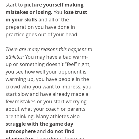
start to 
picture yourself making 
mistakes or losing.
 You 
lose trust 
in your skills
 and all of the 
preparation you have done in 
practice goes out of your head.
There are many reasons this happens to 
athletes:
 You may have a bad warm-
up or something doesn't “feel” right, 
you see how well your opponent is 
warming up, you have people in the 
crowd who you want to impress, you 
start slow and have already made a 
few mistakes or you start worrying 
about what your coach or parents 
are thinking. Many athletes also 
struggle with the game day 
atmosphere
 and 
do not find 
playing fun.
 They doubt they can 