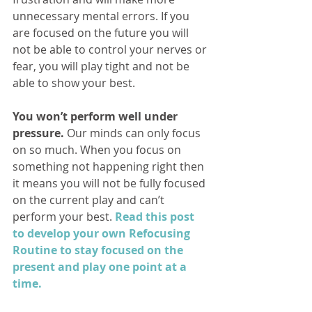
unnecessary mental errors. If you 
are focused on the future you will 
not be able to control your nerves or 
fear, you will play tight and not be 
able to show your best.
You won’t perform well under 
pressure. 
Our minds can only focus 
on so much. When you focus on 
something not happening right then 
it means you will not be fully focused 
on the current play and can’t 
perform your best. 
Read this post 
to develop your own Refocusing 
Routine to stay focused on the 
present and play one point at a 
time.