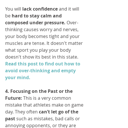
You will 
lack confidence 
and it will 
be 
hard to stay calm and 
composed under pressure. 
Over-
thinking causes worry and nerves, 
your body becomes tight and your 
muscles are tense. It doesn't matter 
what sport you play your body 
doesn't show its best in this state. 
Read this post to find out how to 
avoid over-thinking and empty 
your mind.
4. Focusing on the Past or the 
Future:
 This is a very common 
mistake that athletes make on game 
day. They often 
can’t let go of the 
past
 such as mistakes, bad calls or 
annoying opponents, or they are 