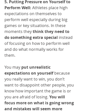
5. Putting Pressure on Yourself to 
Perform Well:
 Athletes place high 
expectations on themselves to 
perform well especially during big 
games or key situations. In these 
moments they 
think they need to 
do something extra special
 instead 
of focusing on how to perform well 
and do what normally works for 
them.
You may 
put unrealistic 
expectations on yourself
 because 
you really want to win, you don’t 
want to disappoint other people, you 
know how important the game is or 
you are afraid of losing. 
You will 
focus more on what is going wrong 
and mistakes will seem more 