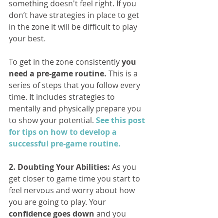
something doesn't feel right. If you 
don’t have strategies in place to get 
in the zone it will be difficult to play 
your best.
To get in the zone consistently 
you 
need a pre-game routine.
 This is a 
series of steps that you follow every 
time. It includes strategies to 
mentally and physically prepare you 
to show your potential. 
See this post 
for tips on how to develop a 
successful pre-game routine.
2. Doubting Your Abilities:
 As you 
get closer to game time you start to 
feel nervous and worry about how 
you are going to play. Your 
confidence goes down
 and you 