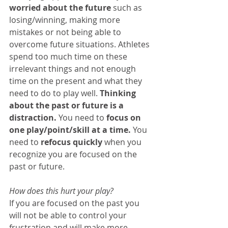
worried about the future
 such as 
losing/winning, making more 
mistakes or not being able to 
overcome future situations. Athletes 
spend too much time on these 
irrelevant things and not enough 
time on the present and what they 
need to do to play well. 
Thinking 
about the past or future is a 
distraction.
 You need to 
focus on 
one play/point/skill at a time.
 You 
need to 
refocus quickly
 when you 
recognize you are focused on the 
past or future.
How does this hurt your play?
If you are focused on the past you 
will not be able to control your 
frustration and will make more 