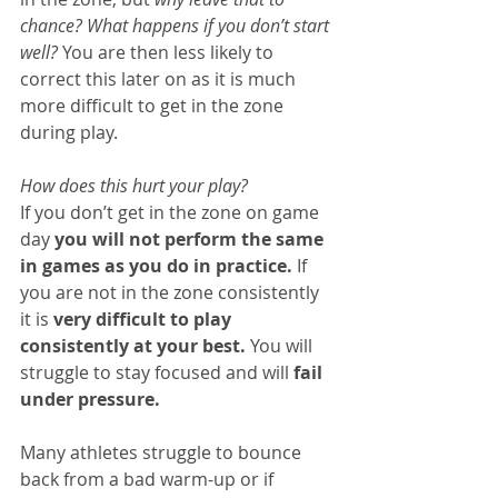
chance? What happens if you don’t start 
well?
 You are then less likely to 
correct this later on as it is much 
more difficult to get in the zone 
during play.
How does this hurt your play?
If you don’t get in the zone on game 
day 
you will not perform the same 
in games as you do in practice.
 If 
you are not in the zone consistently 
it is 
very difficult to play 
consistently at your best.
 You will 
struggle to stay focused and will 
fail 
under pressure. 
Many athletes struggle to bounce 
back from a bad warm-up or if 