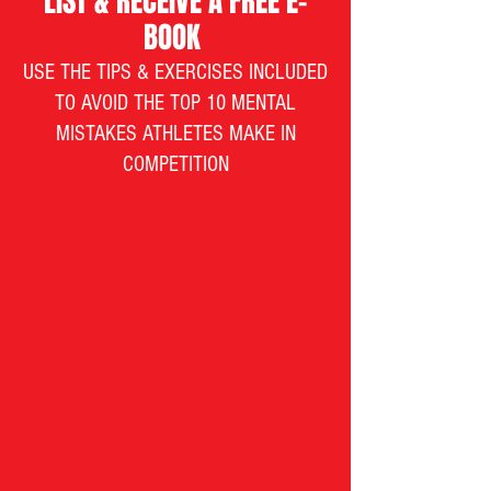
LIST & RECEIVE A FREE E-
BOOK
USE THE TIPS & EXERCISES INCLUDED
TO AVOID THE TOP 10 MENTAL
MISTAKES ATHLETES MAKE IN
COMPETITION