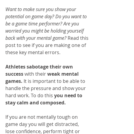
Want to make sure you show your 
potential on game day? Do you want to 
be a game time performer? Are you 
worried you might be holding yourself 
back with your mental game? 
Read this 
post to see if you are making one of 
these key mental errors.
Athletes sabotage their own 
success
 with their 
weak mental 
games.
 It is important to be able to 
handle the pressure and show your 
hard work. To do this 
you need to 
stay calm and composed. 
If you are not mentally tough on 
game day you will get distracted, 
lose confidence, perform tight or 