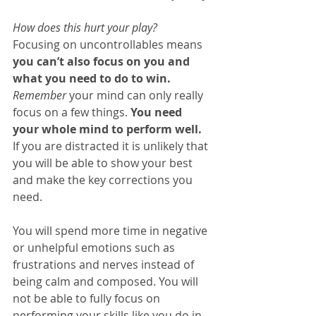
How does this hurt your play?
Focusing on uncontrollables means 
you can’t also focus on you and 
what you need to do to win. 
Remember
 your mind can only really 
focus on a few things. 
You need 
your whole mind to perform well. 
If you are distracted it is unlikely that 
you will be able to show your best 
and make the key corrections you 
need.
You will spend more time in negative 
or unhelpful emotions such as 
frustrations and nerves instead of 
being calm and composed. You will 
not be able to fully focus on 
performing your skills like you do in 