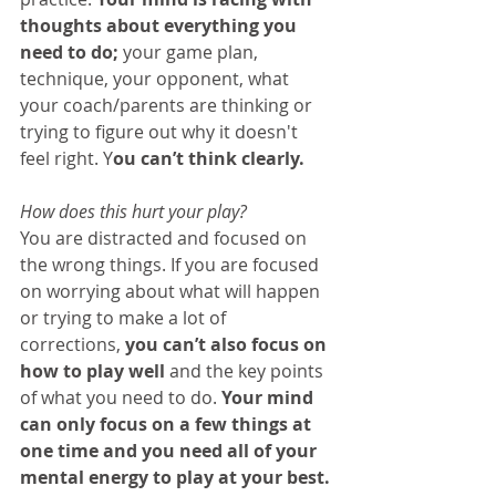
thoughts about everything you 
need to do;
 your game plan, 
technique, your opponent, what 
your coach/parents are thinking or 
trying to figure out why it doesn't 
feel right. Y
ou can’t think clearly.
How does this hurt your play?
You are distracted and focused on 
the wrong things. If you are focused 
on worrying about what will happen 
or trying to make a lot of 
corrections, 
you can’t also focus on 
how to play well 
and the key points 
of what you need to do. 
Your mind 
can only focus on a few things at 
one time and you need all of your 
mental energy to play at your best. 