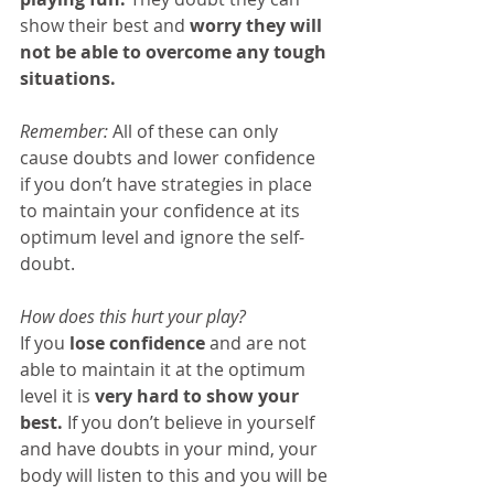
show their best and 
worry they will 
not be able to overcome any tough 
situations.
Remember:
 All of these can only 
cause doubts and lower confidence 
if you don’t have strategies in place 
to maintain your confidence at its 
optimum level and ignore the self-
doubt.
How does this hurt your play?
If you 
lose confidence
 and are not 
able to maintain it at the optimum 
level it is 
very hard to show your 
best.
 If you don’t believe in yourself 
and have doubts in your mind, your 
body will listen to this and you will be 