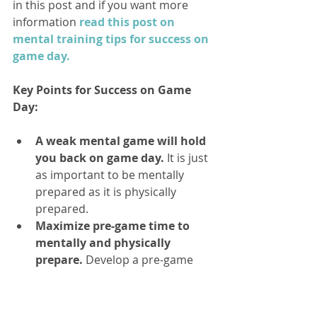
in this post and if you want more 
information
 read this post on 
mental training tips for success on 
game day.
Key Points for Success on Game 
Day:
A weak mental game will hold 
you back on game day.
 It is just 
as important to be mentally 
prepared as it is physically 
prepared.  
Maximize pre-game time to 
mentally and physically 
prepare.
 Develop a pre-game 
routine to take control of your 
preparation and get in the zone  
Keep confident
 by 
trusting in 