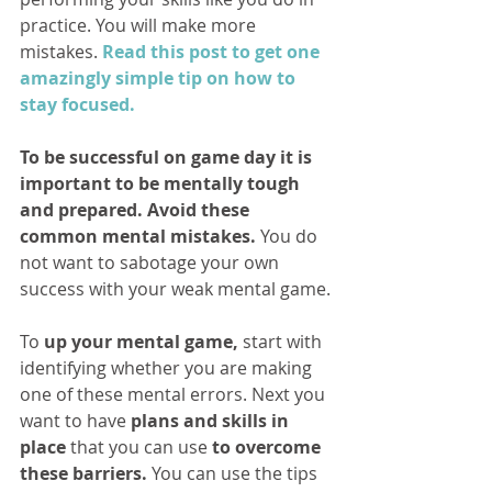
practice. You will make more 
mistakes. 
Read this post to get one 
amazingly simple tip on how to 
stay focused.
To be successful on game day it is 
important to be mentally tough 
and prepared. Avoid these 
common mental mistakes.
 You do 
not want to sabotage your own 
success with your weak mental game.
To 
up your mental game,
 start with 
identifying whether you are making 
one of these mental errors. Next you 
want to have 
plans and skills in 
place
 that you can use 
to overcome 
these barriers.
 You can use the tips 