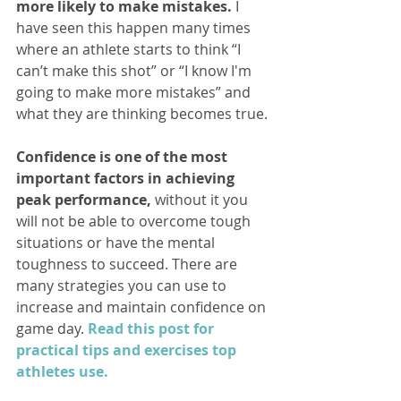
more likely to make mistakes.
 I 
have seen this happen many times 
where an athlete starts to think “I 
can’t make this shot” or “I know I'm 
going to make more mistakes” and 
what they are thinking becomes true.
Confidence is one of the most 
important factors in achieving 
peak performance,
 without it you 
will not be able to overcome tough 
situations or have the mental 
toughness to succeed. There are 
many strategies you can use to 
increase and maintain confidence on 
game day. 
Read this post for 
practical tips and exercises top 
athletes use.