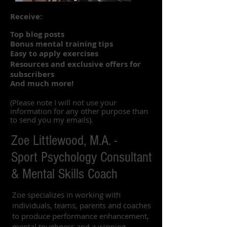
Receive:
Top blog posts
Bonus mental training tips
Easy to apply exercises
Resources and exclusive offers for
subscribers
And much more!
(Please note I will not use your
information for any other purpose than
to send you my emails).
Zoe Littlewood, M.A. -
Sport Psychology Consultant
& Mental Skills Coach
Zoe specializes in working with
individuals, teams, parents and coaches
to produce performance enhancement,
mental toughness and a winning