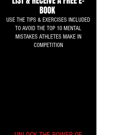
LIST & RECEIVE A FREE E-
BOOK
USE THE TIPS & EXERCISES INCLUDED
TO AVOID THE TOP 10 MENTAL
MISTAKES ATHLETES MAKE IN
COMPETITION