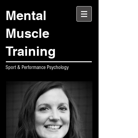
Mental
Muscle
Training
Sport & Performance Psychology