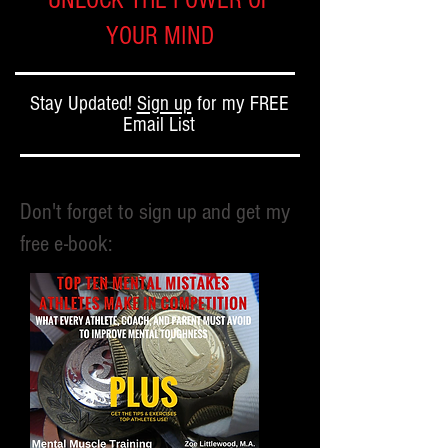
UNLOCK THE POWER OF
YOUR MIND
Stay Updated!
Sign up
for my FREE
Email List
Don't forget to sign up and get my
free e-book: