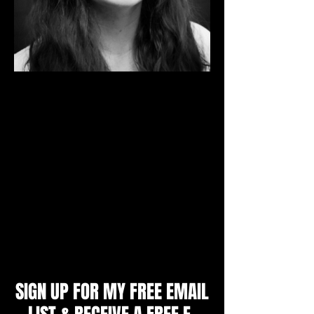
I'm a Mental Skills Coach and Sport
Psychology Consultant. I specialize in
working with individual athletes aged 9 -
adult, youth and college teams, parents
and coaches to produce unbeatable
confidence, mental toughness and a
winning mindset. I will teach you the
strategies top athletes use to achieve peak
performance and get an edge over their
opponents.
Zoe Littlewood, M.A.
SIGN UP FOR MY FREE EMAIL