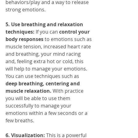
behaviors/play and a way to release 
strong emotions.
5. Use breathing and relaxation 
techniques:
 If you can 
control your 
body responses
 to emotions such as 
muscle tension, increased heart rate 
and breathing, your mind racing 
and, feeling extra hot or cold, this 
will help to manage your emotions. 
You can use techniques such as 
deep breathing, centering and 
muscle relaxation.
 With practice 
you will be able to use them 
successfully to manage your 
emotions within a few seconds or a 
few breaths.
6. Visualization:
 This is a powerful 