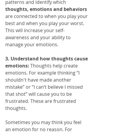
patterns and identify which 
thoughts, emotions and behaviors
are connected to when you play your 
best and when you play your worst. 
This will increase your self-
awareness and your ability to 
manage your emotions.
3. Understand how thoughts cause 
emotions:
 Thoughts help create 
emotions. For example thinking “I 
shouldn't have made another 
mistake” or “I can’t believe I missed 
that shot” will cause you to be 
frustrated. These are frustrated 
thoughts.
Sometimes you may think you feel 
an emotion for no reason. For 