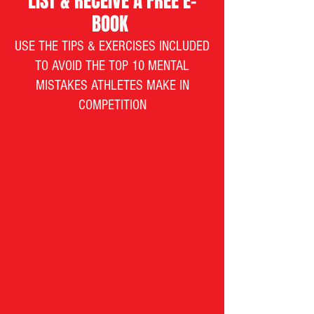
LIST & RECEIVE A FREE E-
BOOK
USE THE TIPS & EXERCISES INCLUDED
TO AVOID THE TOP 10 MENTAL
MISTAKES ATHLETES MAKE IN
COMPETITION