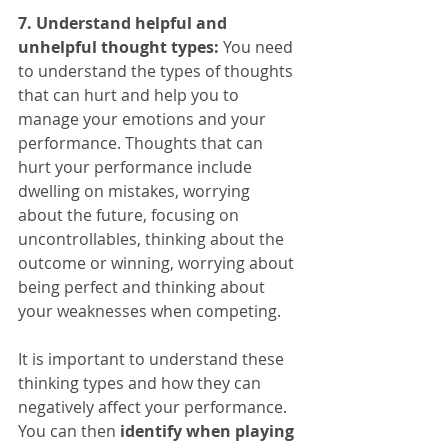
7. Understand helpful and 
unhelpful thought types:
 You need 
to understand the types of thoughts 
that can hurt and help you to 
manage your emotions and your 
performance. Thoughts that can 
hurt your performance include 
dwelling on mistakes, worrying 
about the future, focusing on 
uncontrollables, thinking about the 
outcome or winning, worrying about 
being perfect and thinking about 
your weaknesses when competing.
It is important to understand these 
thinking types and how they can 
negatively affect your performance. 
You can then 
identify when playing 