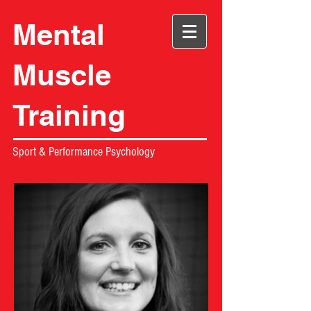
Mental
Muscle
Training
Sport & Performance Psychology