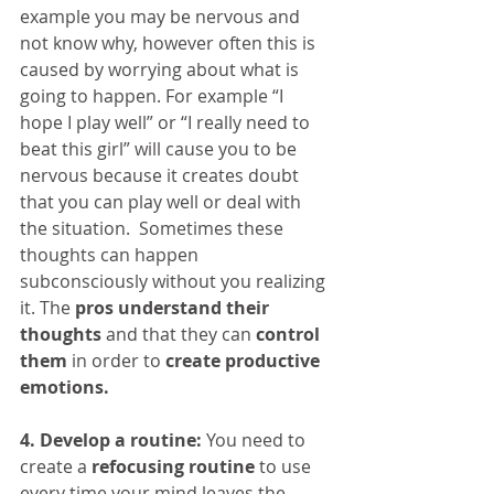
example you may be nervous and 
not know why, however often this is 
caused by worrying about what is 
going to happen. For example “I 
hope I play well” or “I really need to 
beat this girl” will cause you to be 
nervous because it creates doubt 
that you can play well or deal with 
the situation.  Sometimes these 
thoughts can happen 
subconsciously without you realizing 
it. The 
pros understand their 
thoughts
 and that they can 
control 
them
 in order to 
create productive 
emotions.
4. Develop a routine:
 You need to 
create a 
refocusing routine
 to use 
every time your mind leaves the 