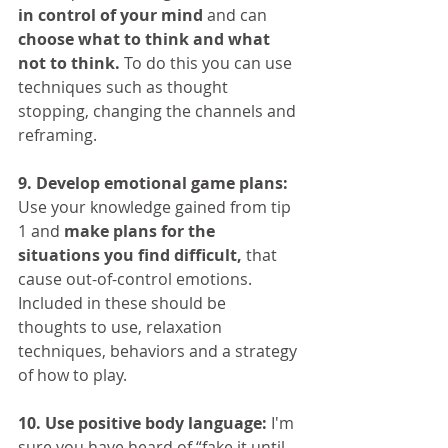
in control of your mind
 and can 
choose what to think and what 
not to think.
 To do this you can use 
techniques such as thought 
stopping, changing the channels and 
reframing.
9. Develop emotional game plans:
Use your knowledge gained from tip 
1 and 
make plans for the 
situations you find difficult,
 that 
cause out-of-control emotions. 
Included in these should be 
thoughts to use, relaxation 
techniques, behaviors and a strategy 
of how to play.
10. Use positive body language:
 I'm 
sure you have heard of “fake it until 