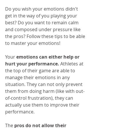
Do you wish your emotions didn't 
get in the way of you playing your 
best? Do you want to remain calm 
and composed under pressure like 
the pros? Follow these tips to be able 
to master your emotions!
Your 
emotions can either help or 
hurt your performance.
 Athletes at 
the top of their game are able to 
manage their emotions in any 
situation. They can not only prevent 
them from doing harm (like with out-
of-control frustration), they can 
actually use them to improve their 
performance.
The 
pros do not allow their 