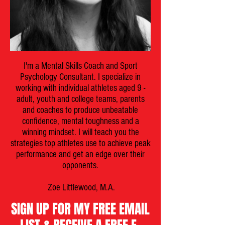
I'm a Mental Skills Coach and Sport
Psychology Consultant. I specialize in
working with individual athletes aged 9 -
adult, youth and college teams, parents
and coaches to produce unbeatable
confidence, mental toughness and a
winning mindset. I will teach you the
strategies top athletes use to achieve peak
performance and get an edge over their
opponents.
Zoe Littlewood, M.A.
SIGN UP FOR MY FREE EMAIL