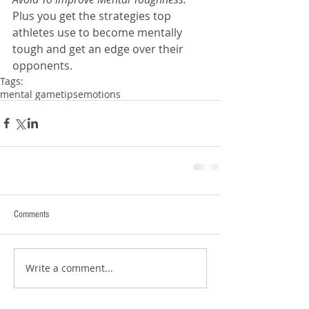
Plus you get the strategies top 
athletes use to become mentally 
tough and get an edge over their 
opponents.
Tags:
mental game
tips
emotions
Comments
Write a comment...