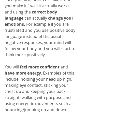
you make it,” well it actually works 
and using the 
correct body 
language
 can actually 
change your 
emotions.
 For example if you are 
frustrated and you use positive body 
language instead of the usual 
negative responses, your mind will 
follow your body and you will start to 
think more positively.
You will 
feel more confident
 and 
have more energy.
 Examples of this 
include: holding your head up high, 
making eye contact, sticking your 
chest up and keeping your back 
straight, walking with purpose and 
using energetic movements such as 
bouncing/jumping up and down.