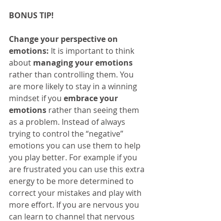
BONUS TIP!
Change your perspective on 
emotions:
 It is important to think 
about 
managing your emotions
rather than controlling them. You 
are more likely to stay in a winning 
mindset if you 
embrace your 
emotions
 rather than seeing them 
as a problem. Instead of always 
trying to control the “negative” 
emotions you can use them to help 
you play better. For example if you 
are frustrated you can use this extra 
energy to be more determined to 
correct your mistakes and play with 
more effort. If you are nervous you 
can learn to channel that nervous 