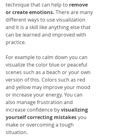
technique that can help to 
remove 
or create emotions.
 There are many 
different ways to use visualization 
and it is a skill like anything else that 
can be learned and improved with 
practice.
For example to calm down you can 
visualize the color blue or peaceful 
scenes such as a beach or your own 
version of this. Colors such as red 
and yellow may improve your mood 
or increase your energy. You can 
also manage frustration and 
increase confidence by 
visualizing 
yourself correcting mistakes
 you 
make or overcoming a tough 
situation.