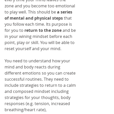
zone and you become too emotional 
to play well. This should be 
a series 
of mental and physical steps
 that 
you follow each time. Its purpose is 
for you to 
return to the zone
 and be 
in your wining mindset before each 
point, play or skill. You will be able to 
reset yourself and your mind.
You need to understand how your 
mind and body reacts during 
different emotions so you can create 
successful routines. They need to 
include strategies to return to a calm 
and composed mindset including 
strategies for your thoughts, body 
responses (e.g. tension, increased 
breathing/heart rate), 