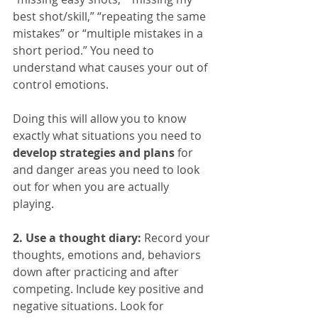
best shot/skill,” “repeating the same 
mistakes” or “multiple mistakes in a 
short period.” You need to 
understand what causes your out of 
control emotions.
Doing this will allow you to know 
exactly what situations you need to 
develop strategies and plans
 for 
and danger areas you need to look 
out for when you are actually 
playing. 
2. Use a thought diary:
 Record your 
thoughts, emotions and, behaviors 
down after practicing and after 
competing. Include key positive and 
negative situations. Look for 