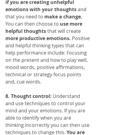
if you are creating unhelpful 
emotions with your thoughts
 and 
that you need to 
make a change.
You can then choose to 
use more 
helpful thoughts
 that will create 
more productive emotions.
 Positive 
and helpful thinking types that can 
help performance include: Focusing 
on the present and how to play well, 
mood words, positive affirmations, 
technical or strategy focus points 
and, cue words.
8. Thought control:
 Understand 
and use techniques to control your 
mind and your emotions. If you are 
able to identify when you are 
thinking incorrectly you can then use 
techniques to change this. 
You are 