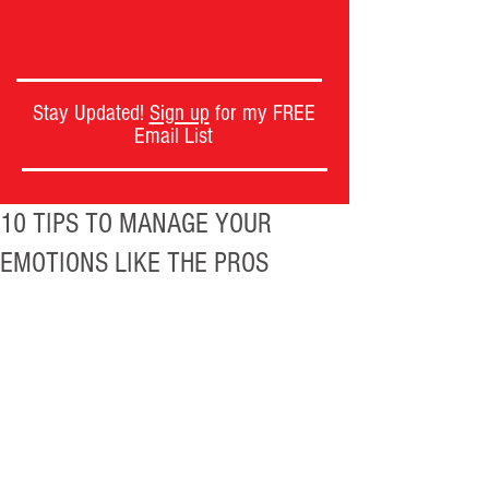
UNLOCK THE POWER OF
YOUR MIND
Stay Updated!
Sign up
for my FREE
Email List
10 TIPS TO MANAGE YOUR
EMOTIONS LIKE THE PROS