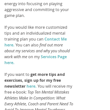
energy into focusing on playing 
aggressive and committing to your 
game plan.
If you would like more customized 
tips and an individualized mental 
training plan you can 
Contact Me 
here.
 You can also 
find out more 
about my services and why you should 
work with me
 on my 
Services Page 
here.
If you want to 
get more tips and 
exercises, sign up for my free 
newsletter 
here.
 You will receive my 
free e-book: 
Top Ten Mental Mistakes 
Athletes Make In Competition: What 
Every Athlete, Coach and Parent Need To 
Avoid To Improve Mental Toughness. 