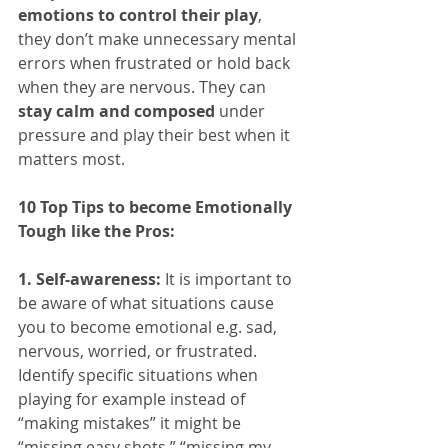
emotions to control their play
, 
they don’t make unnecessary mental 
errors when frustrated or hold back 
when they are nervous. They can 
stay calm and composed
 under 
pressure and play their best when it 
matters most.
10 Top Tips to become Emotionally 
Tough like the Pros:
1. Self-awareness:
 It is important to 
be aware of what situations cause 
you to become emotional e.g. sad, 
nervous, worried, or frustrated. 
Identify specific situations when 
playing for example instead of 
“making mistakes” it might be 
“missing easy shots,” “missing my 