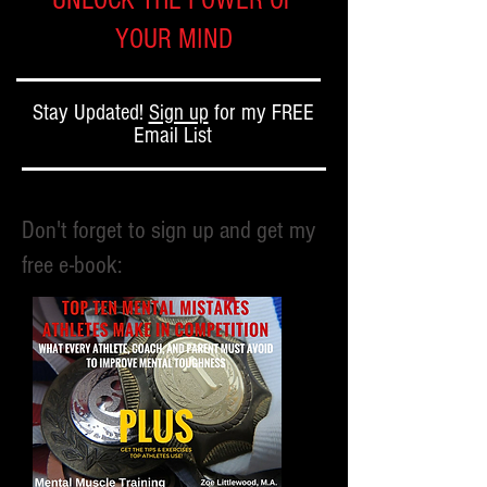
UNLOCK THE POWER OF
YOUR MIND
Stay Updated!
Sign up
for my FREE
Email List
Don't forget to sign up and get my
free e-book: