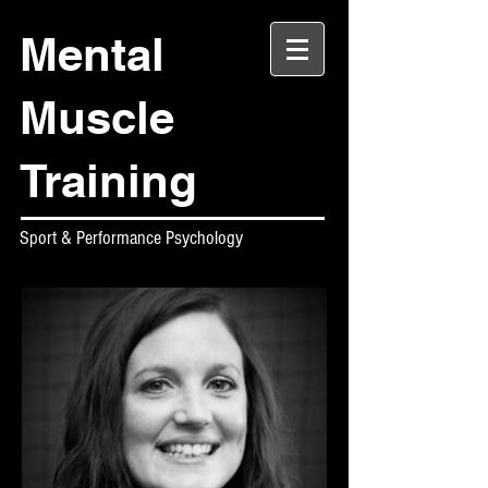
Mental
Muscle
Training
Sport & Performance Psychology