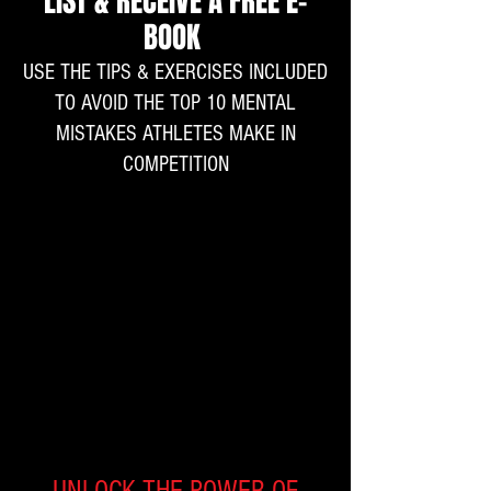
LIST & RECEIVE A FREE E-
BOOK
USE THE TIPS & EXERCISES INCLUDED
TO AVOID THE TOP 10 MENTAL
MISTAKES ATHLETES MAKE IN
COMPETITION