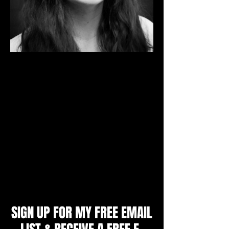
I'm a Mental Skills Coach and Sport
Psychology Consultant. I specialize in
working with individual athletes aged 9 -
adult, youth and college teams, parents
and coaches to produce unbeatable
confidence, mental toughness and a
winning mindset. I will teach you the
strategies top athletes use to achieve peak
performance and get an edge over their
opponents.
Zoe Littlewood, M.A.
SIGN UP FOR MY FREE EMAIL