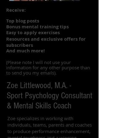
Receive:
Top blog posts
Bonus mental training tips
Easy to apply exercises
Resources and exclusive offers for
subscribers
And much more!
(Please note I will not use your
information for any other purpose than
to send you my emails).
Zoe Littlewood, M.A. -
Sport Psychology Consultant
& Mental Skills Coach
Zoe specializes in working with
individuals, teams, parents and coaches
to produce performance enhancement,
mental toughness and a winning