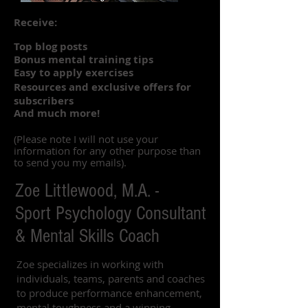
Receive:
Top blog posts
Bonus mental training tips
Easy to apply exercises
Resources and exclusive offers for
subscribers
And much more!
(Please note I will not use your
information for any other purpose than
to send you my emails).
Zoe Littlewood, M.A. -
Sport Psychology Consultant
& Mental Skills Coach
Zoe specializes in working with
individuals, teams, parents and coaches
to produce performance enhancement,
mental toughness and a winning