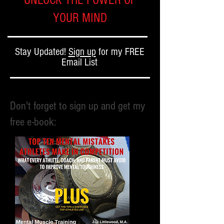
UNLOCK THE POWER OF
YOUR MIND
Stay Updated!
Sign up
for my FREE
Email List
Don't forget to sign up and get my
free e-book: