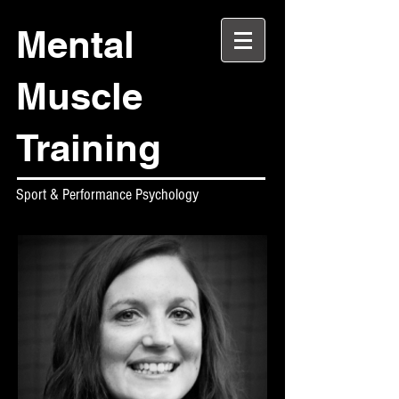
Mental
Muscle
Training
Sport & Performance Psychology