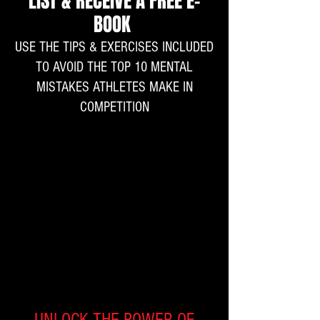
LIST & RECEIVE A FREE E-
BOOK
USE THE TIPS & EXERCISES INCLUDED
TO AVOID THE TOP 10 MENTAL
MISTAKES ATHLETES MAKE IN
COMPETITION