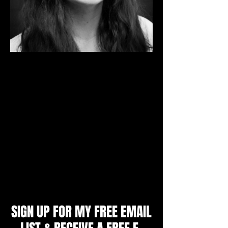
I'm a Mental Skills Coach and Sport
Psychology Consultant. I specialize in
working with individual athletes aged 9 -
adult, youth and college teams, parents
and coaches to produce unbeatable
confidence, mental toughness and a
winning mindset. I will teach you the
strategies top athletes use to achieve peak
performance and get an edge over their
opponents.
Zoe Littlewood, M.A.
SIGN UP FOR MY FREE EMAIL